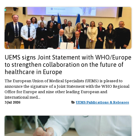
UEMS signs Joint Statement with WHO/Europe
to strengthen collaboration on the future of
healthcare in Europe
The European Union of Medical Specialists (UEMS) is pleased to
announce the signature of a Joint Statement with the WHO Regional
Office for Europe and nine other leading European and
international med...
3 Jul 2026
UEMS Publications & Releases