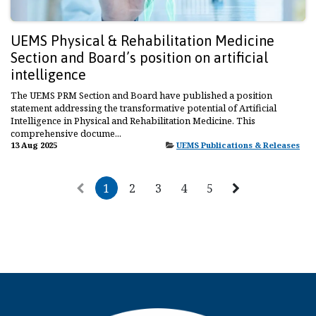
UEMS Physical & Rehabilitation Medicine
Section and Board’s position on artificial
intelligence
The UEMS PRM Section and Board have published a position
statement addressing the transformative potential of Artificial
Intelligence in Physical and Rehabilitation Medicine. This
comprehensive docume...
13 Aug 2025
UEMS Publications & Releases
1
2
3
4
5