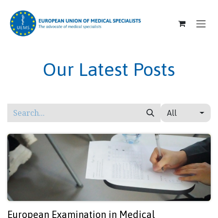
SKIP TO CONTENT
Our Latest Posts
All
European Examination in Medical