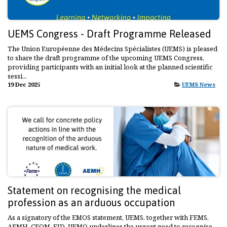
UEMS Congress - Draft Programme Released
The Union Européenne des Médecins Spécialistes (UEMS) is pleased
to share the draft programme of the upcoming UEMS Congress,
providing participants with an initial look at the planned scientific
sessi...
19 Dec 2025
UEMS News
Statement on recognising the medical
profession as an arduous occupation
As a signatory of the EMOS statement, UEMS, together with FEMS,
AEMH, CEOM, EJD, UEMO underlines the urgent need to recognise