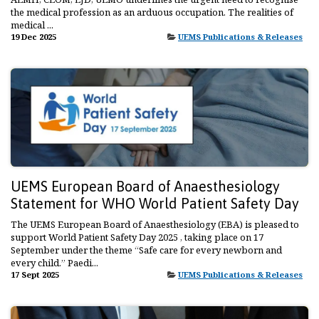
the medical profession as an arduous occupation. The realities of
medical ...
19 Dec 2025
UEMS Publications & Releases
UEMS European Board of Anaesthesiology
Statement for WHO World Patient Safety Day
The UEMS European Board of Anaesthesiology (EBA) is pleased to
support World Patient Safety Day 2025 , taking place on 17
September under the theme “Safe care for every newborn and
every child.” Paedi...
17 Sept 2025
UEMS Publications & Releases