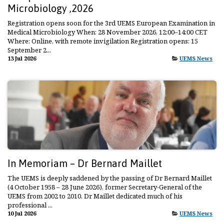
Microbiology ,2026
Registration opens soon for the 3rd UEMS European Examination in
Medical Microbiology When: 28 November 2026, 12:00–14:00 CET
Where: Online, with remote invigilation Registration opens: 15
September 2...
13 Jul 2026
UEMS News
In Memoriam – Dr Bernard Maillet
The UEMS is deeply saddened by the passing of Dr Bernard Maillet
(4 October 1958 – 28 June 2026), former Secretary-General of the
UEMS from 2002 to 2010. Dr Maillet dedicated much of his
professional ...
10 Jul 2026
UEMS News