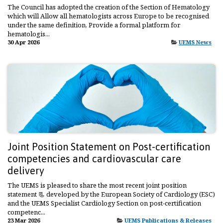
The Council has adopted the creation of the Section of Hematology
which will Allow all hematologists across Europe to be recognised
under the same definition, Provide a formal platform for
hematologis...
30 Apr 2026
UEMS News
Joint Position Statement on Post-certification
competencies and cardiovascular care
delivery
The UEMS is pleased to share the most recent joint position
statement 📃 developed by the European Society of Cardiology (ESC)
and the UEMS Specialist Cardiology Section on post-certification
competenc...
23 Mar 2026
UEMS Publications & Releases