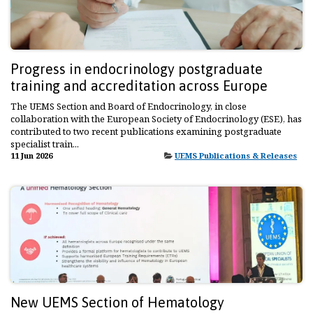
Progress in endocrinology postgraduate
training and accreditation across Europe
The UEMS Section and Board of Endocrinology, in close
collaboration with the European Society of Endocrinology (ESE), has
contributed to two recent publications examining postgraduate
specialist train...
11 Jun 2026
UEMS Publications & Releases
New UEMS Section of Hematology