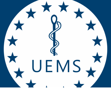
Contact u​​​​s