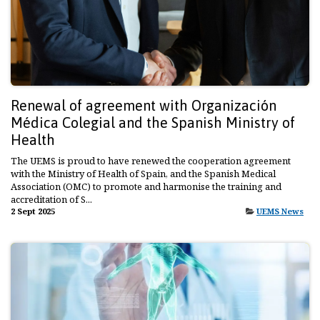
Renewal of agreement with Organización
Médica Colegial and the Spanish Ministry of
Health
The UEMS is proud to have renewed the cooperation agreement
with the Ministry of Health of Spain, and the Spanish Medical
Association (OMC) to promote and harmonise the training and
accreditation of S...
2 Sept 2025
UEMS News