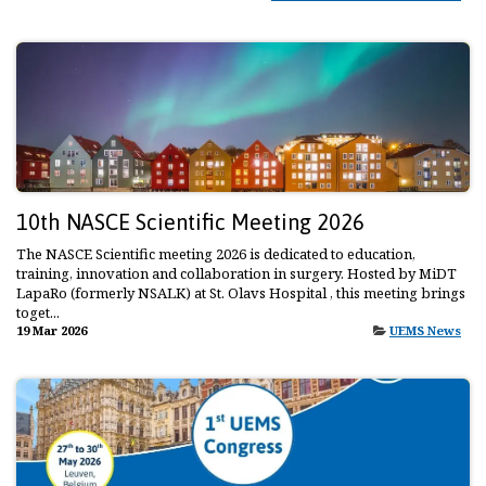
10th NASCE Scientific Meeting 2026
The NASCE Scientific meeting 2026 is dedicated to education,
training, innovation and collaboration in surgery. Hosted by MiDT
LapaRo (formerly NSALK) at St. Olavs Hospital , this meeting brings
toget...
19 Mar 2026
UEMS News