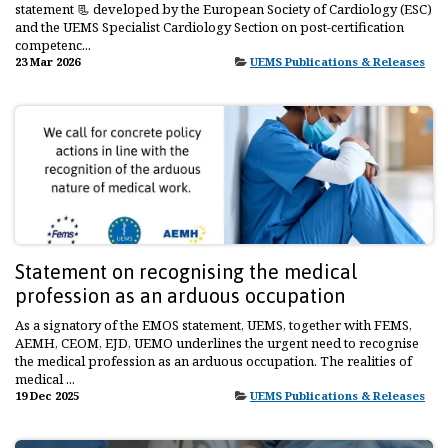
statement 📃 developed by the European Society of Cardiology (ESC)
and the UEMS Specialist Cardiology Section on post-certification
competenc...
23 Mar 2026
UEMS Publications & Releases
Statement on recognising the medical
profession as an arduous occupation
As a signatory of the EMOS statement, UEMS, together with FEMS,
AEMH, CEOM, EJD, UEMO underlines the urgent need to recognise
the medical profession as an arduous occupation. The realities of
medical ...
19 Dec 2025
UEMS Publications & Releases