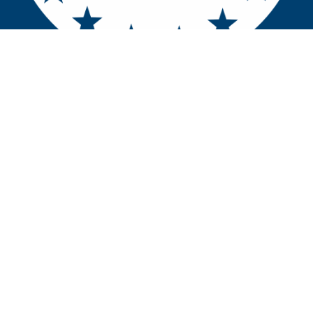
Contact u​​​​s
Home
UEMS EACCME
Copyright © U.E.M.S.
Powered by
- The #1
Open Source eCommerce