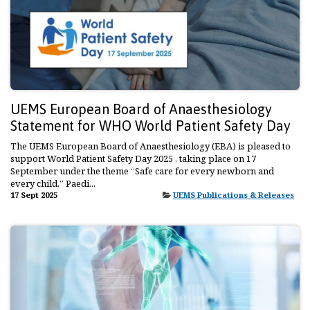
UEMS European Board of Anaesthesiology
Statement for WHO World Patient Safety Day
The UEMS European Board of Anaesthesiology (EBA) is pleased to
support World Patient Safety Day 2025 , taking place on 17
September under the theme “Safe care for every newborn and
every child.” Paedi...
17 Sept 2025
UEMS Publications & Releases