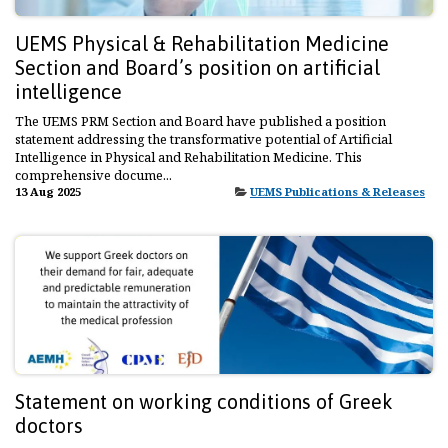
UEMS Physical & Rehabilitation Medicine
Section and Board’s position on artificial
intelligence
The UEMS PRM Section and Board have published a position
statement addressing the transformative potential of Artificial
Intelligence in Physical and Rehabilitation Medicine. This
comprehensive docume...
13 Aug 2025
UEMS Publications & Releases
Statement on working conditions of Greek
doctors