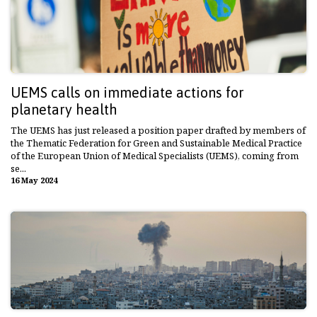
UEMS calls on immediate actions for
planetary health
The UEMS has just released a position paper drafted by members of
the Thematic Federation for Green and Sustainable Medical Practice
of the European Union of Medical Specialists (UEMS), coming from
se...
16 May 2024