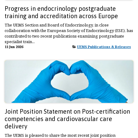
Progress in endocrinology postgraduate
training and accreditation across Europe
The UEMS Section and Board of Endocrinology, in close
collaboration with the European Society of Endocrinology (ESE), has
contributed to two recent publications examining postgraduate
specialist train...
11 Jun 2026
UEMS Publications & Releases
Joint Position Statement on Post-certification
competencies and cardiovascular care
delivery
The UEMS is pleased to share the most recent joint position