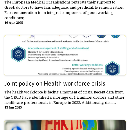
The European Medical Organisations reiterate their support to
Greek doctors to have fair, adequate, and predictable remuneration.
Fair remuneration is an integral component of good working
conditions;...
16 Apr 2025
Joint policy on Health workforce crisis
The health workforce is facing a moment of crisis. Recent data from
the OECD have identified a shortage of 1.2 million doctors and other
healthcare professionals in Europe in 2022. Additionally, data ...
13 Jan 2025