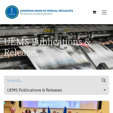
SKIP TO CONTENT
UEMS Publications &
Releases
UEMS Publications & Releases