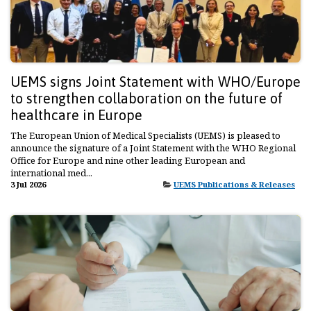
UEMS signs Joint Statement with WHO/Europe
to strengthen collaboration on the future of
healthcare in Europe
The European Union of Medical Specialists (UEMS) is pleased to
announce the signature of a Joint Statement with the WHO Regional
Office for Europe and nine other leading European and
international med...
3 Jul 2026
UEMS Publications & Releases