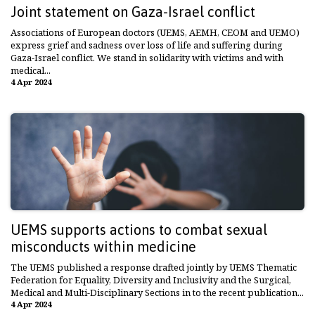
Joint statement on Gaza-Israel conflict
Associations of European doctors (UEMS, AEMH, CEOM and UEMO)
express grief and sadness over loss of life and suffering during
Gaza-Israel conflict. We stand in solidarity with victims and with
medical...
4 Apr 2024
UEMS supports actions to combat sexual
misconducts within medicine
The UEMS published a response drafted jointly by UEMS Thematic
Federation for Equality, Diversity and Inclusivity and the Surgical,
Medical and Multi-Disciplinary Sections in to the recent publication...
4 Apr 2024