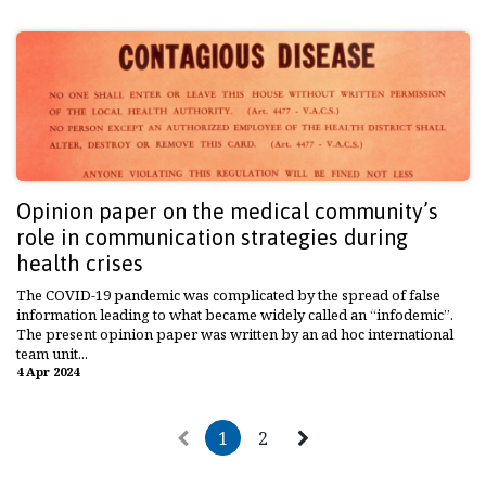
Opinion paper on the medical community’s
role in communication strategies during
health crises
The COVID-19 pandemic was complicated by the spread of false
information leading to what became widely called an “infodemic”.
The present opinion paper was written by an ad hoc international
team unit...
4 Apr 2024
1
2