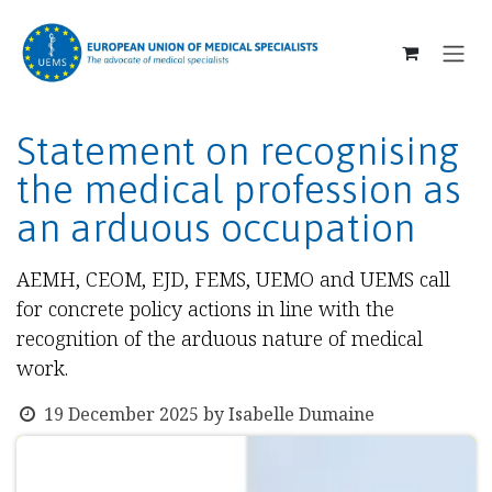
SKIP TO CONTENT
Statement on recognising
the medical profession as
an arduous occupation
AEMH, CEOM, EJD, FEMS, UEMO and UEMS call
for concrete policy actions in line with the
recognition of the arduous nature of medical
work.
19 December 2025
by
Isabelle Dumaine