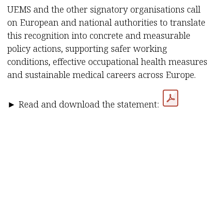
UEMS and the other signatory organisations call
on European and national authorities to translate
this recognition into concrete and measurable
policy actions, supporting safer working
conditions, effective occupational health measures
and sustainable medical careers across Europe.
► Read and download the statement:
in
UEMS Publications & Releases
SHARE IT