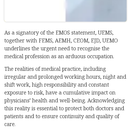
As a signatory of the EMOS statement, UEMS,
together with FEMS, AEMH, CEOM, EJD, UEMO
underlines the urgent need to recognise the
medical profession as an arduous occupation.
The realities of medical practice, including
irregular and prolonged working hours, night and
shift work, high responsibility and constant
exposure to risk, have a cumulative impact on
physicians’ health and well-being. Acknowledging
this reality is essential to protect both doctors and
patients and to ensure continuity and quality of
care.