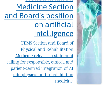
Medicine Section
and Board’s position
on artificial
intelligence
UEMS Section and Board of
Physical and Rehabilitation
Medicine releases a statement
calling for responsible, ethical, and
patient-centred integration of AI
into physical and rehabilitation
medicine.