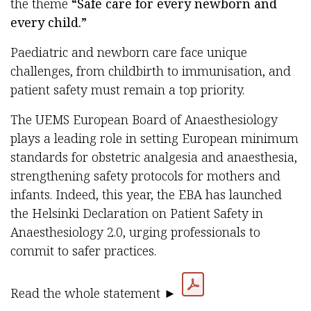
the theme
“Safe care for every newborn and
every child.”
Paediatric and newborn care face unique
challenges, from childbirth to immunisation, and
patient safety must remain a top priority.
The UEMS European Board of Anaesthesiology
plays a leading role in setting European minimum
standards for obstetric analgesia and anaesthesia,
strengthening safety protocols for mothers and
infants. Indeed, this year, the EBA has launched
the Helsinki Declaration on Patient Safety in
Anaesthesiology 2.0, urging professionals to
commit to safer practices.
Read the whole statement ►