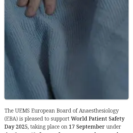
The UEMS European Board of Anaesthesiology
(EBA) is pleased to support
World Patient Safety
Day 2025
, taking place on
17 September
under