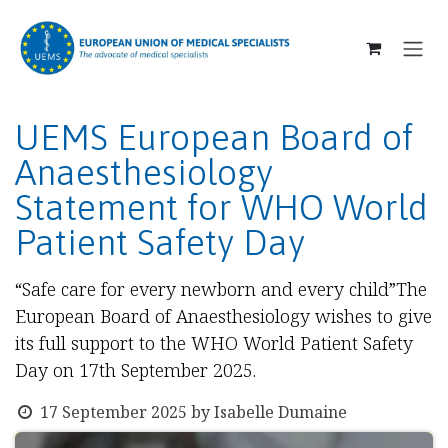
SKIP TO CONTENT
UEMS European Board of
Anaesthesiology
Statement for WHO World
Patient Safety Day
“Safe care for every newborn and every child”The
European Board of Anaesthesiology wishes to give
its full support to the WHO World Patient Safety
Day on 17th September 2025.
17 September 2025
by
Isabelle Dumaine