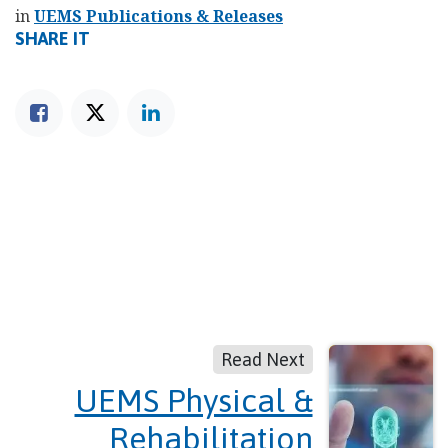
in
UEMS Publications & Releases
SHARE IT
Read Next
UEMS Physical &
Rehabilitation