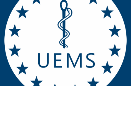
Contact u​​​​s
Home
UEMS EACCME