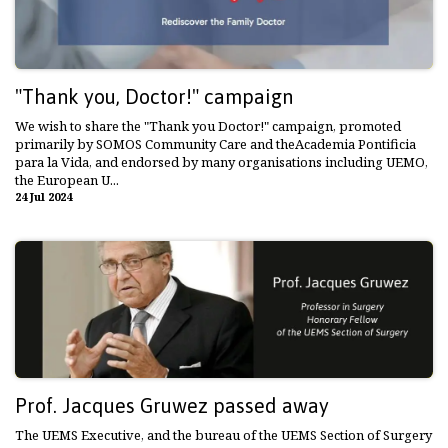
"Thank you, Doctor!" campaign
We wish to share the "Thank you Doctor!" campaign, promoted
primarily by SOMOS Community Care and theAcademia Pontificia
para la Vida, and endorsed by many organisations including UEMO,
the European U...
24 Jul 2024
Prof. Jacques Gruwez passed away
The UEMS Executive, and the bureau of the UEMS Section of Surgery