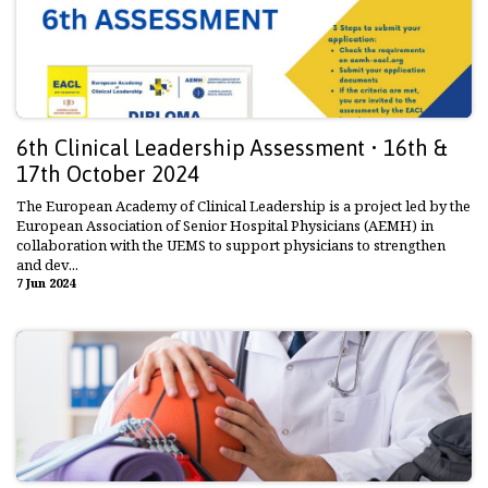
6th Clinical Leadership Assessment • 16th &
17th October 2024
The European Academy of Clinical Leadership is a project led by the
European Association of Senior Hospital Physicians (AEMH) in
collaboration with the UEMS to support physicians to strengthen
and dev...
7 Jun 2024