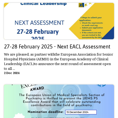
27-28 February 2025 • Next EACL Assessment
We are pleased, as partner withthe European Association for Senior
Hospital Physicians (AEMH) in the European Academy of Clinical
Leadership (EACL)to announce the next round of assessment open
to all ...
2 Dec 2024