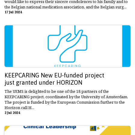
would like to express their sincere condolences to his family and to
the Belgian national medication association, and the Belgian surg...
17 Jul 2024
KEEPCARING New EU-funded project
just granted under HORIZON
The UEMS is delighted to be one of the 18 partners of the
KEEPCARING project, coordinated by the University of Amsterdam.
The project is funded by the European Commission further to the
Horizon call H...
2 Jul 2024