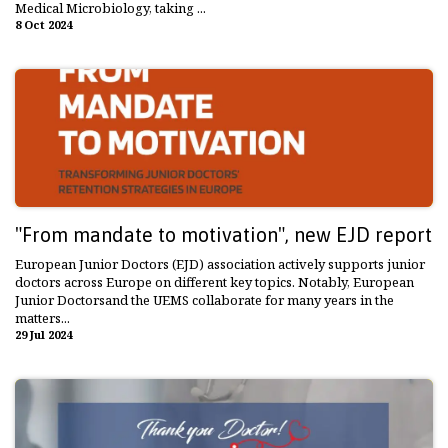
Medical Microbiology, taking ...
8 Oct 2024
"From mandate to motivation", new EJD report
European Junior Doctors (EJD) association actively supports junior
doctors across Europe on different key topics. Notably, European
Junior Doctorsand the UEMS collaborate for many years in the
matters...
29 Jul 2024