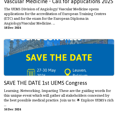
Vascular Medicine • Call for applications 2025
The UEMS Division of Angiology/ Vascular Medicine opens
applications for the accreditation of European Training Centres
(ETC) and for the exam for the European Diploma in
Angiology/Vascular Medicine. ...
18 Dec 2024
SAVE THE DATE 1st UEMS Congress
Learning, Networking, Impacting These are the guiding words for
this unique event which will gather all stakeholders concerned by
the best possible medical practice. Join us to: 🌟 Explore UEMS’s rich
...
16 Dec 2024