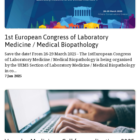
1st European Congress of Laboratory
Medicine / Medical Biopathology
Save the date! From 26-29 March 2025 - The 1stEuropean Congress
of Laboratory Medicine / Medical Biopathology is being organised
by the UEMS Section of Laboratory Medicine / Medical Biopathology
in co...
7 Jan 2025