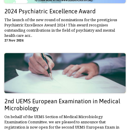
2024 Psychiatric Excellence Award
The launch of the new round of nominations for the prestigious
Psychiatric Excellence Award 2024 ! This award recognises
outstanding contributions in the field of psychiatry and mental
health care acr...
27 Nov 2024
2nd UEMS European Examination in Medical
Microbiology
On behalf of the UEMS Section of Medical Microbiology
Examination Committee, we are pleased to announce that
registration is now open for the second UEMS European Exam in