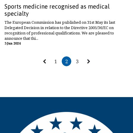
Sports medicine recognised as medical
specialty
The European Commission has published on 31st May its last
Delegated Decision in relation to the Directive 2005/36/EC on
recognition of professional qualifications. We are pleased to
announce that thi...
3 Jun 2024
1
2
3