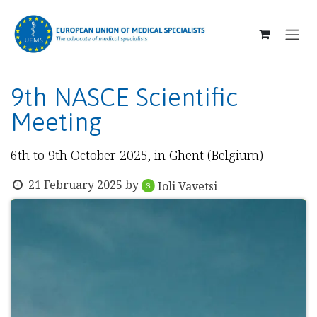
SKIP TO CONTENT
9th NASCE Scientific
Meeting
6th to 9th October 2025, in Ghent (Belgium)
21 February 2025
by
Ioli Vavetsi