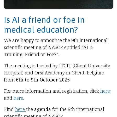
Is AI a friend or foe in
medical education?
We are happy to announce the 9th international
scientific meeting of NASCE entitled “AI &
Training: Friend or Foe?”.
The meeting is hosted by ITCIT (Ghent University
Hospital) and Orsi Academy in Ghent, Belgium
from
6th to 9th October 2025
.
For more information and registration, click
here
and
here
.
Find
here
the
agenda
for the 9th international
scientific meeting of NASCE.