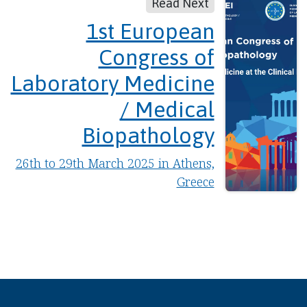
Read Next
1st European
Congress of
Laboratory Medicine
/ Medical
Biopathology
26th to 29th March 2025 in Athens,
Greece