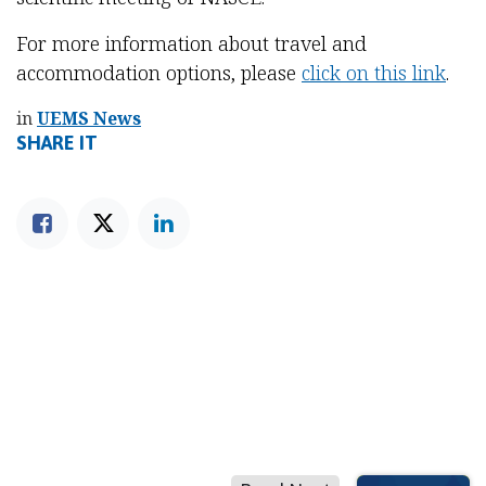
For more information about travel and
accommodation options, please
click on this link
.
in
UEMS News
SHARE IT