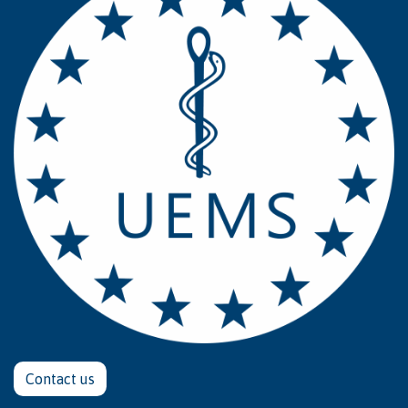
Contact u​​​​s