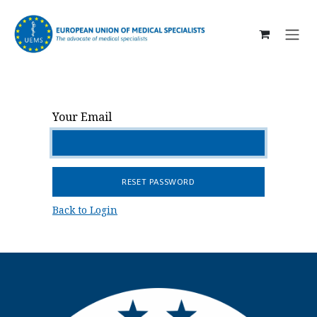
SKIP TO CONTENT
Your Email
RESET PASSWORD
Back to Login